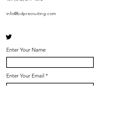
info@bdprecruiting.com
Enter Your Name
Enter Your Email
Enter Your Subject
Phone Number & Message