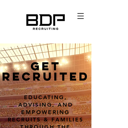
GET
RECRUITED
EDUCATING,
ADVISING, AND
EMPOWERING
RECRUITS & FAMILIES
THROUGH THE