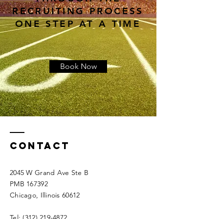
RECRUITING PROCESS
ONE STEP AT A TIME
Book Now
Contact
2045 W Grand Ave Ste B
PMB 167392
Chicago, Illinois 60612
Tel:
(312) 219-4872