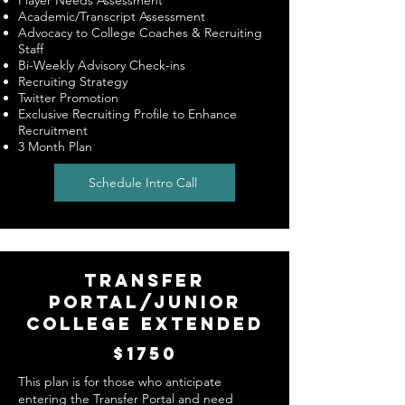
Player Needs Assessment
Academic/Transcript Assessment
Advocacy to College Coaches & Recruiting
Staff
Bi-Weekly Advisory Check-ins
Recruiting Strategy
Twitter Promotion
Exclusive Recruiting Profile to Enhance
Recruitment
3 Month Plan
Schedule Intro Call
TRANSFER
PORTAL/JUNIOR
COLLEGE EXTENDED
$1750
This plan is for those who anticipate
entering the Transfer Portal and need