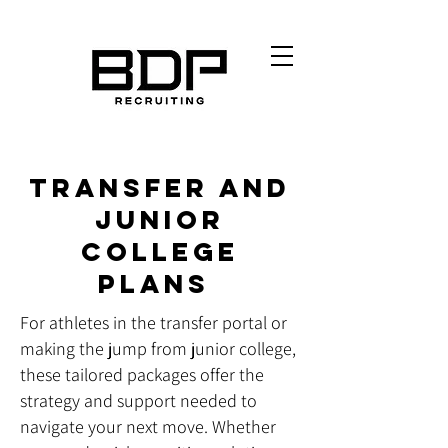
Transfer and
Junior
College
Plans
For athletes in the transfer portal or
making the jump from junior college,
these tailored packages offer the
strategy and support needed to
navigate your next move. Whether