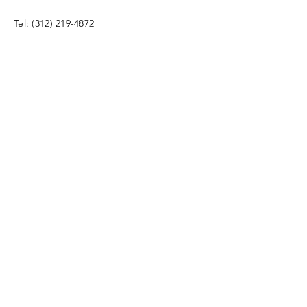
Tel:
(312) 219-4872
info@bdprecruiting.com
Enter Your Name
Enter Your Email
Enter Your Subject
Phone Number & Message