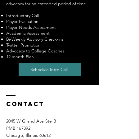
advocacy for an extended period of time.
Introductory Call
Player Evaluation
Player Needs Assessment
Academic Assessment
Bi-Weekly Advisory Check-ins
Twitter Promotion
Advocacy to College Coaches
12 month Plan
Schedule Intro Call
Contact
2045 W Grand Ave Ste B
PMB 167392
Chicago, Illinois 60612