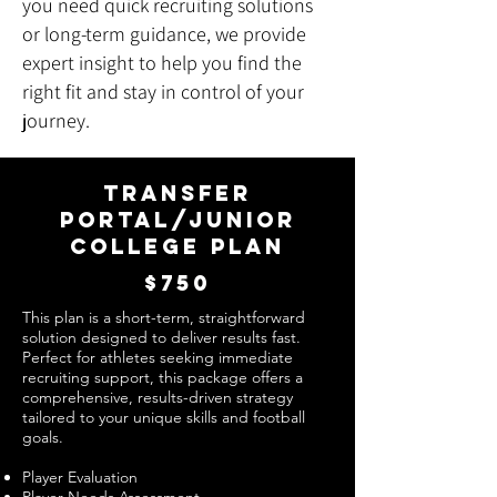
you need quick recruiting solutions
or long-term guidance, we provide
expert insight to help you find the
right fit and stay in control of your
journey.
TRANSFER
PORTAL/JUNIOR
COLLEGE PLAN
$750
This plan is a short-term, straightforward
solution designed to deliver results fast.
Perfect for athletes seeking immediate
recruiting support, this package offers a
comprehensive, results-driven strategy
tailored to your unique skills and football
goals.
Player Evaluation