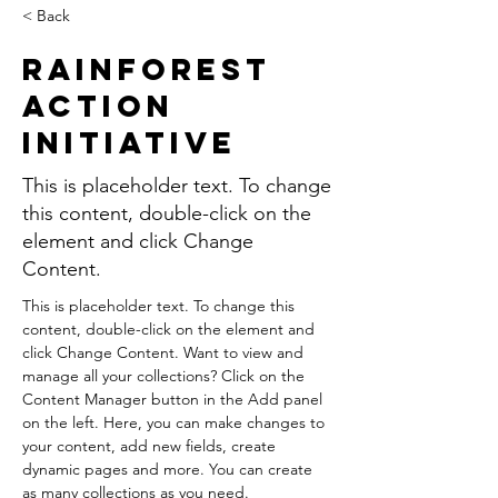
< Back
Rainforest
Action
Initiative
This is placeholder text. To change
this content, double-click on the
element and click Change
Content.
This is placeholder text. To change this 
content, double-click on the element and 
click Change Content. Want to view and 
manage all your collections? Click on the 
Content Manager button in the Add panel 
on the left. Here, you can make changes to 
your content, add new fields, create 
dynamic pages and more. You can create 
as many collections as you need.