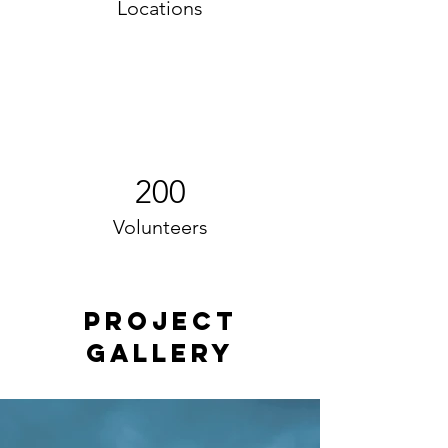
Locations
200
Volunteers
Project
Gallery