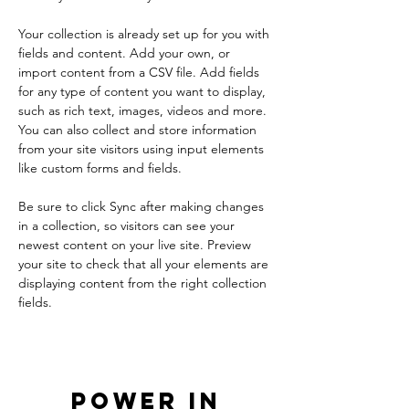
Your collection is already set up for you with 
fields and content. Add your own, or 
import content from a CSV file. Add fields 
for any type of content you want to display, 
such as rich text, images, videos and more. 
You can also collect and store information 
from your site visitors using input elements 
like custom forms and fields.
Be sure to click Sync after making changes 
in a collection, so visitors can see your 
newest content on your live site. Preview 
your site to check that all your elements are 
displaying content from the right collection 
fields. 
Power in