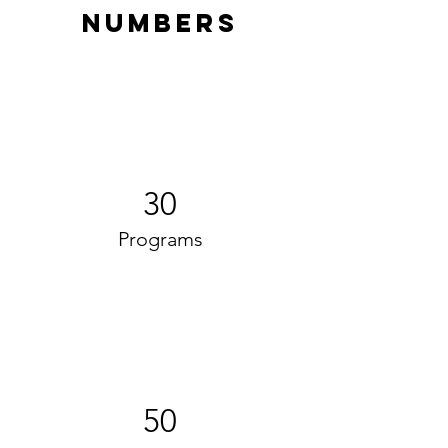
Numbers
30
Programs
50